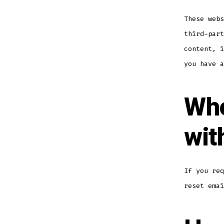
These webs
third-part
content, i
you have a
Who
wit
If you req
reset emai