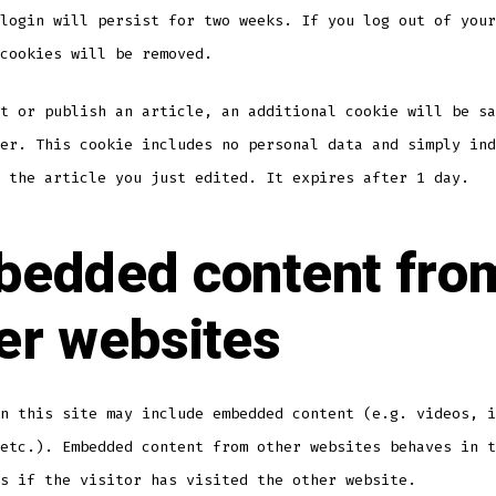
login will persist for two weeks. If you log out of your
cookies will be removed.
t or publish an article, an additional cookie will be sa
er. This cookie includes no personal data and simply ind
 the article you just edited. It expires after 1 day.
edded content fro
er websites
n this site may include embedded content (e.g. videos, i
etc.). Embedded content from other websites behaves in t
s if the visitor has visited the other website.