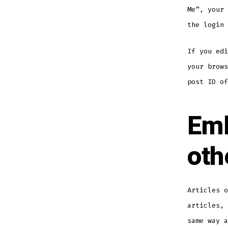
Me”, your 
the login 
If you edi
your brows
post ID of
Emb
oth
Articles o
articles, 
same way a