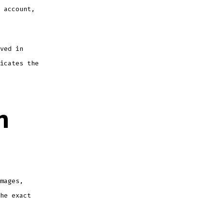
 account,
ved in
icates the
m
mages,
he exact