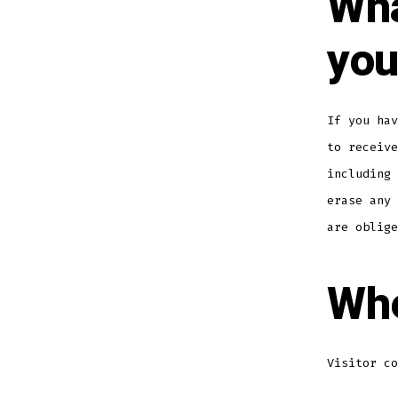
Wha
you
If you hav
to receive
including 
erase any 
are oblige
Whe
Visitor co