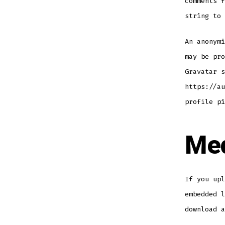
comments f
string to 
An anonymi
may be pro
Gravatar s
https://au
profile pi
Me
If you upl
embedded l
download a