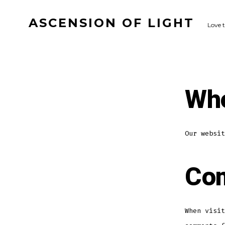
Skip
ASCENSION OF LIGHT
to
Love 
content
Who
Our websit
Co
When visit