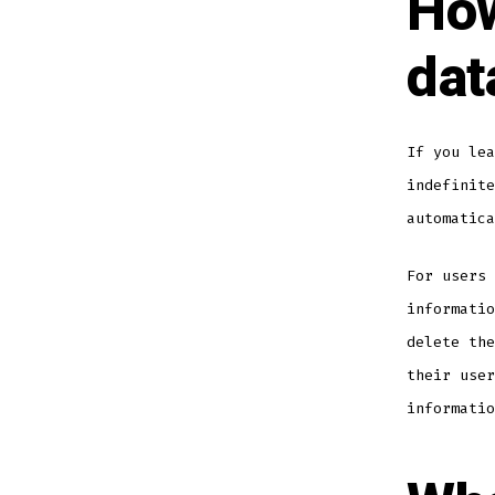
How
dat
If you lea
indefinite
automatica
For users 
informatio
delete the
their user
informatio