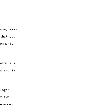
ame, email
that you
omment.
ermine if
a and is
login
r two
emember