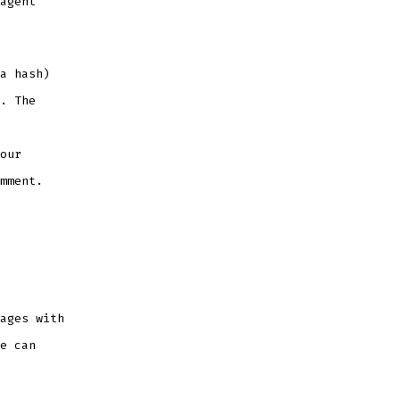
agent
a hash)
. The
our
mment.
ages with
e can