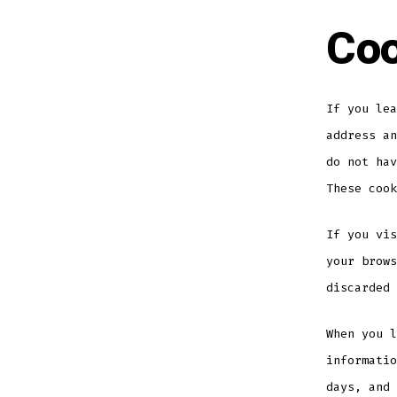
Coo
If you lea
address an
do not hav
These cook
If you vis
your brows
discarded 
When you l
informatio
days, and 