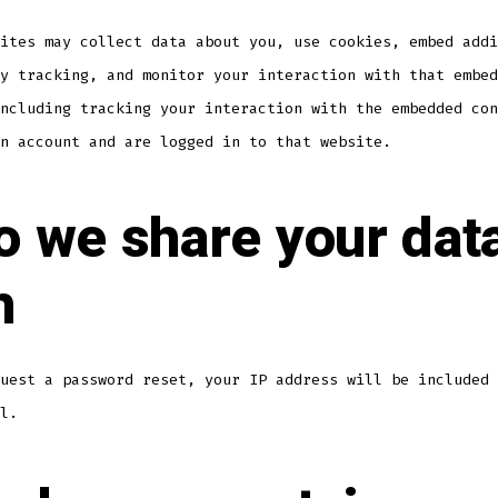
ites may collect data about you, use cookies, embed addi
y tracking, and monitor your interaction with that embed
ncluding tracking your interaction with the embedded con
n account and are logged in to that website.
 we share your dat
h
uest a password reset, your IP address will be included 
l.