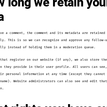
 long we retain you
a
ve a comment, the comment and its metadata are retained
ly. This is so we can recognize and approve any follow-u
lly instead of holding them in a moderation queue.
that register on our website (if any), we also store the
n they provide in their user profile. All users can see,
ir personal information at any time (except they cannot 
name). Website administrators can also see and edit that
n.