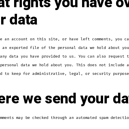
t rights you have o
r data
e an account on this site, or have left comments, you ca
 an exported file of the personal data we hold about you
any data you have provided to us. You can also request t
personal data we hold about you. This does not include a
d to keep for administrative, legal, or security purpose
re we send your da
mments may be checked through an automated spam detectio