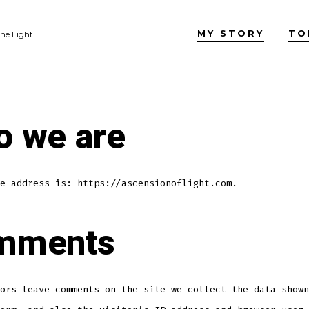
MY STORY
TO
the Light
 we are
e address is: https://ascensionoflight.com.
mments
ors leave comments on the site we collect the data shown