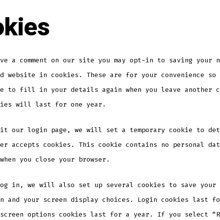
kies
ve a comment on our site you may opt-in to saving your n
d website in cookies. These are for your convenience so 
e to fill in your details again when you leave another c
ies will last for one year.
it our login page, we will set a temporary cookie to det
er accepts cookies. This cookie contains no personal dat
when you close your browser.
og in, we will also set up several cookies to save your 
n and your screen display choices. Login cookies last fo
screen options cookies last for a year. If you select “R