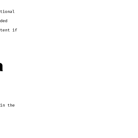
tional
ded
tent if
a
in the