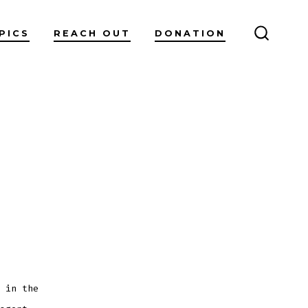
PICS
REACH OUT
DONATION
SEARC
TOGGL
 in the