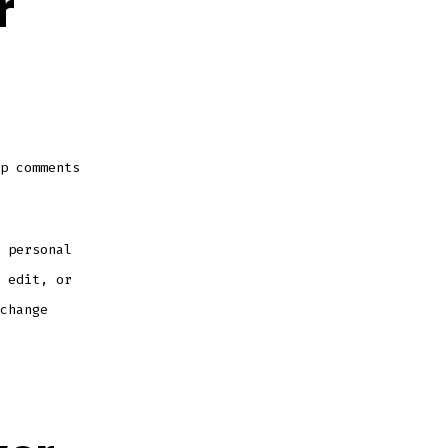
r
p comments
 personal
 edit, or
change