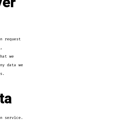
ver
n request
,
hat we
ny data we
s.
ta
n service.