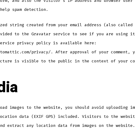
orm, and also the visitor’s IP address and browser user 
help spam detection.
zed string created from your email address (also called 
vided to the Gravatar service to see if you are using it
ervice privacy policy is available here:
tomattic.com/privacy/. After approval of your comment, y
cture is visible to the public in the context of your co
dia
oad images to the website, you should avoid uploading im
ocation data (EXIF GPS) included. Visitors to the websit
nd extract any location data from images on the website.