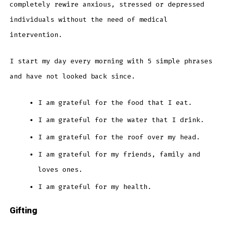
completely rewire anxious, stressed or depressed
individuals without the need of medical
intervention.
I start my day every morning with 5 simple phrases
and have not looked back since.
I am grateful for the food that I eat.
I am grateful for the water that I drink.
I am grateful for the roof over my head.
I am grateful for my friends, family and
loves ones.
I am grateful for my health.
Gifting