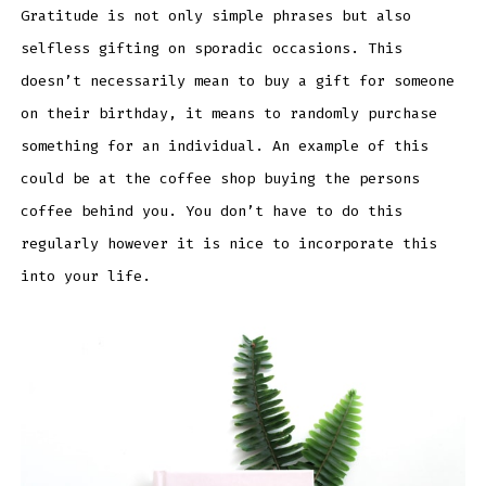
Gratitude is not only simple phrases but also
selfless gifting on sporadic occasions. This
doesn’t necessarily mean to buy a gift for someone
on their birthday, it means to randomly purchase
something for an individual. An example of this
could be at the coffee shop buying the persons
coffee behind you. You don’t have to do this
regularly however it is nice to incorporate this
into your life.