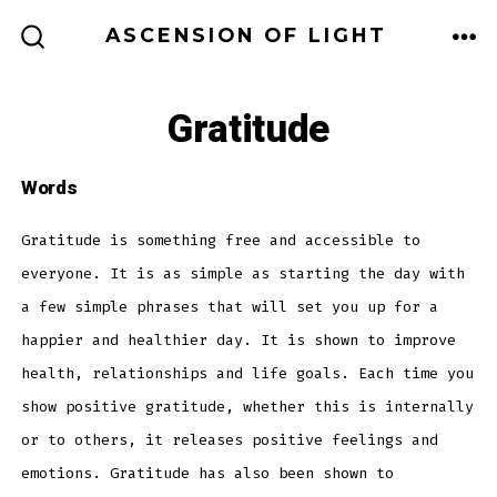
Skip
ASCENSION OF LIGHT
to
ME
SEARCH
TOGGLE
content
Gratitude
Words
Gratitude is something free and accessible to
everyone. It is as simple as starting the day with
a few simple phrases that will set you up for a
happier and healthier day. It is shown to improve
health, relationships and life goals. Each time you
show positive gratitude, whether this is internally
or to others, it releases positive feelings and
emotions. Gratitude has also been shown to